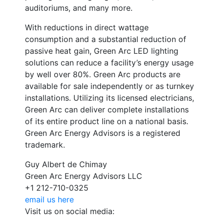
auditoriums, and many more.
With reductions in direct wattage
consumption and a substantial reduction of
passive heat gain, Green Arc LED lighting
solutions can reduce a facility’s energy usage
by well over 80%. Green Arc products are
available for sale independently or as turnkey
installations. Utilizing its licensed electricians,
Green Arc can deliver complete installations
of its entire product line on a national basis.
Green Arc Energy Advisors is a registered
trademark.
Guy Albert de Chimay
Green Arc Energy Advisors LLC
+1 212-710-0325
email us here
Visit us on social media: