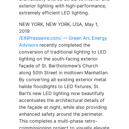
exterior lighting with high-performance,
extremely efficient LED lighting.
NEW YORK, NEW YORK, USA, May 1,
2019
/EINPresswire.com/
--
Green Arc Energy
Advisors
recently completed the
conversion of traditional lighting to LED
lighting on the south-facing exterior
façade of St. Bartholomew’s Church
along 50th Street in midtown Manhattan.
By converting all existing exterior metal
halide floodlights to LED fixtures, St.
Bart’s new LED lighting now beautifully
accentuates the architectural details of
the façade at night, while also providing
enhanced safety around the perimeter.
This completes a multi-phase retro-
commissioning project to visually elevate