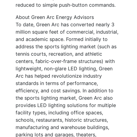
reduced to simple push-button commands.
About Green Arc Energy Advisors
To date, Green Arc has converted nearly 3
million square feet of commercial, industrial,
and academic space. Formed initially to
address the sports lighting market (such as
tennis courts, recreation, and athletic
centers, fabric-over-frame structures) with
lightweight, non-glare LED lighting, Green
Arc has helped revolutionize industry
standards in terms of performance,
efficiency, and cost savings. In addition to
the sports lighting market, Green Arc also
provides LED lighting solutions for multiple
facility types, including office spaces,
schools, restaurants, historic structures,
manufacturing and warehouse buildings,
parking lots and garages, theaters,