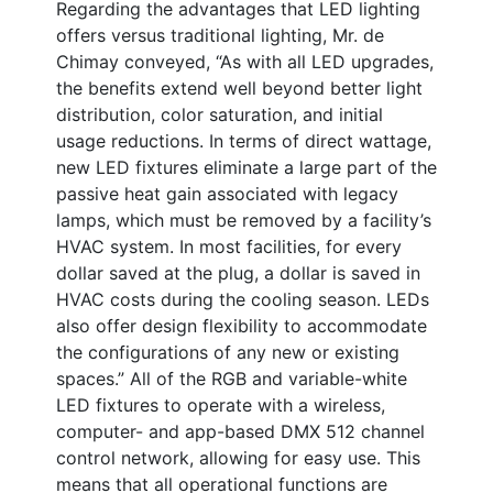
Regarding the advantages that LED lighting
offers versus traditional lighting, Mr. de
Chimay conveyed, “As with all LED upgrades,
the benefits extend well beyond better light
distribution, color saturation, and initial
usage reductions. In terms of direct wattage,
new LED fixtures eliminate a large part of the
passive heat gain associated with legacy
lamps, which must be removed by a facility’s
HVAC system. In most facilities, for every
dollar saved at the plug, a dollar is saved in
HVAC costs during the cooling season. LEDs
also offer design flexibility to accommodate
the configurations of any new or existing
spaces.” All of the RGB and variable-white
LED fixtures to operate with a wireless,
computer- and app-based DMX 512 channel
control network, allowing for easy use. This
means that all operational functions are