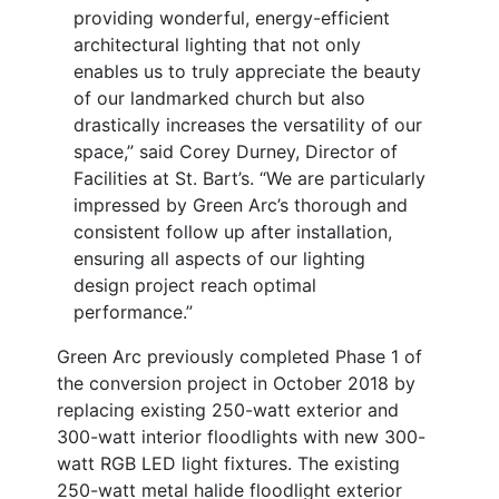
providing wonderful, energy-efficient
architectural lighting that not only
enables us to truly appreciate the beauty
of our landmarked church but also
drastically increases the versatility of our
space,” said Corey Durney, Director of
Facilities at St. Bart’s. “We are particularly
impressed by Green Arc’s thorough and
consistent follow up after installation,
ensuring all aspects of our lighting
design project reach optimal
performance.”
Green Arc previously completed Phase 1 of
the conversion project in October 2018 by
replacing existing 250-watt exterior and
300-watt interior floodlights with new 300-
watt RGB LED light fixtures. The existing
250-watt metal halide floodlight exterior