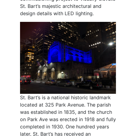
St. Bart’s majestic architectural and
design details with LED lighting.
St. Bart’s is a national historic landmark
located at 325 Park Avenue. The parish
was established in 1835, and the church
on Park Ave was erected in 1918 and fully
completed in 1930. One hundred years
later, St. Bart’s has received an