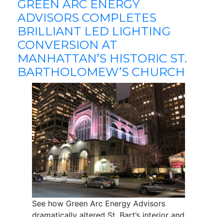
GREEN ARC ENERGY
ADVISORS COMPLETES
BRILLIANT LED LIGHTING
CONVERSION AT
MANHATTAN’S HISTORIC ST.
BARTHOLOMEW’S CHURCH
See how Green Arc Energy Advisors
dramatically altered St. Bart’s interior and