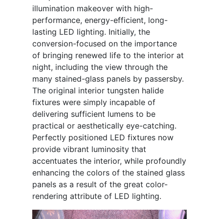
illumination makeover with high-
performance, energy-efficient, long-
lasting LED lighting. Initially, the
conversion-focused on the importance
of bringing renewed life to the interior at
night, including the view through the
many stained-glass panels by passersby.
The original interior tungsten halide
fixtures were simply incapable of
delivering sufficient lumens to be
practical or aesthetically eye-catching.
Perfectly positioned LED fixtures now
provide vibrant luminosity that
accentuates the interior, while profoundly
enhancing the colors of the stained glass
panels as a result of the great color-
rendering attribute of LED lighting.