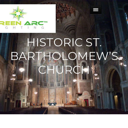
HISTORIC ST.
BARTHOLOMEW’S
CHURCH