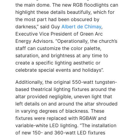
the main dome. The new RGB floodlights can
highlight these details beautifully, which for
the most part had been obscured by
darkness,” said Guy
Albert de Chimay
,
Executive Vice President of Green Arc
Energy Advisors. “Operationally, the church’s
staff can customize the color palette,
saturation, and brightness at any time to
create a specific lighting aesthetic or
celebrate special events and holidays”.
Additionally, the original 550-watt tungsten-
based theatrical lighting fixtures around the
altar provided negligible, uneven light that
left details on and around the altar shrouded
in varying degrees of blackness. These
fixtures were replaced with RGBAW and
variable-white LED lighting. “The installation
of new 150- and 360-watt LED fixtures