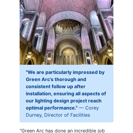
"
We are particularly impressed by
Green Arc’s thorough and
consistent follow up after
installation, ensuring all aspects of
our lighting design project reach
optimal performance."
— Corey
Durney, Director of Facilities
“Green Arc has done an incredible job