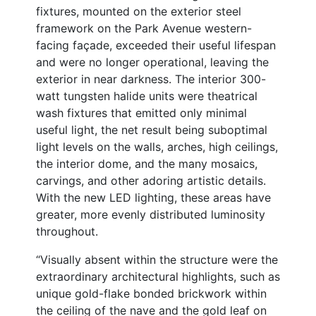
fixtures, mounted on the exterior steel
framework on the Park Avenue western-
facing façade, exceeded their useful lifespan
and were no longer operational, leaving the
exterior in near darkness. The interior 300-
watt tungsten halide units were theatrical
wash fixtures that emitted only minimal
useful light, the net result being suboptimal
light levels on the walls, arches, high ceilings,
the interior dome, and the many mosaics,
carvings, and other adoring artistic details.
With the new LED lighting, these areas have
greater, more evenly distributed luminosity
throughout.
“Visually absent within the structure were the
extraordinary architectural highlights, such as
unique gold-flake bonded brickwork within
the ceiling of the nave and the gold leaf on