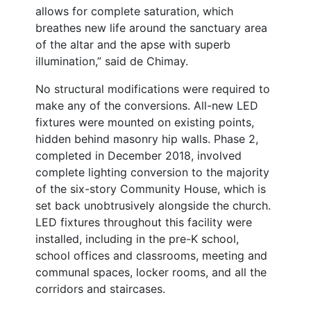
allows for complete saturation, which
breathes new life around the sanctuary area
of the altar and the apse with superb
illumination,” said de Chimay.
No structural modifications were required to
make any of the conversions. All-new LED
fixtures were mounted on existing points,
hidden behind masonry hip walls. Phase 2,
completed in December 2018, involved
complete lighting conversion to the majority
of the six-story Community House, which is
set back unobtrusively alongside the church.
LED fixtures throughout this facility were
installed, including in the pre-K school,
school offices and classrooms, meeting and
communal spaces, locker rooms, and all the
corridors and staircases.